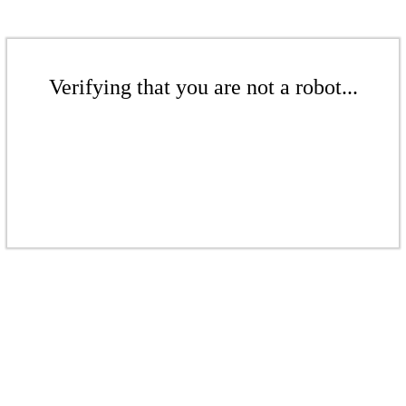
Verifying that you are not a robot...