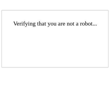
Verifying that you are not a robot...