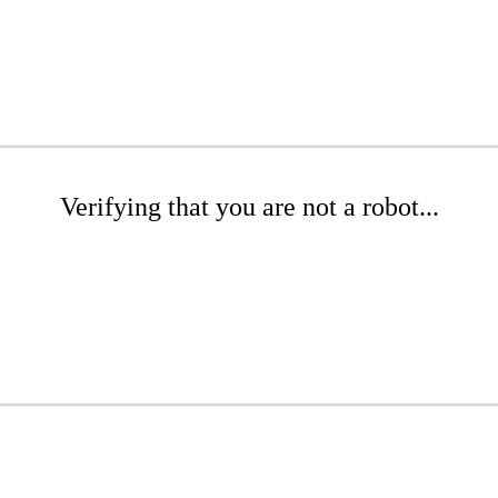
Verifying that you are not a robot...