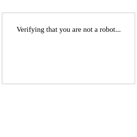
Verifying that you are not a robot...