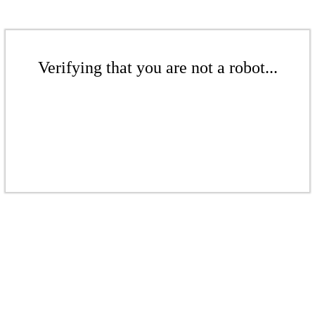
Verifying that you are not a robot...