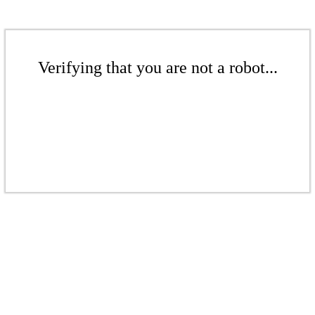
Verifying that you are not a robot...