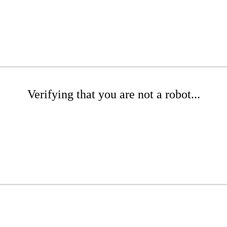
Verifying that you are not a robot...