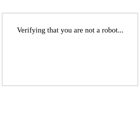
Verifying that you are not a robot...